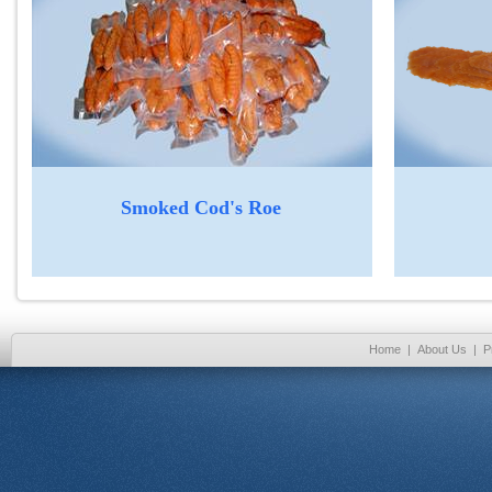
Smoked Cod's Roe
Home
|
About Us
|
P