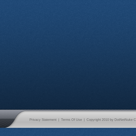
Privacy Statement
|
Terms Of Use
|
Copyright 2010 by DotNetNuke C