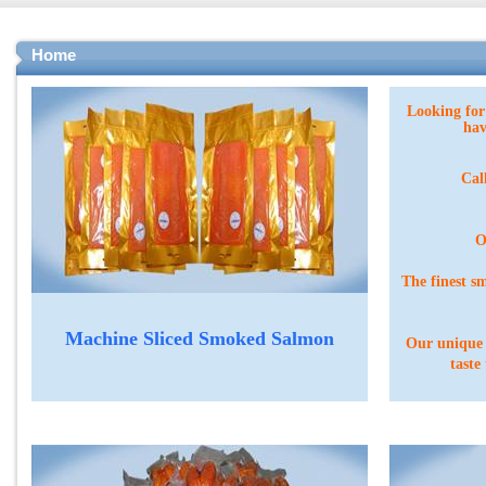
Home
Looking fo
hav
Cal
O
The finest s
Machine Sliced Smoked Salmon
O
ur unique
taste