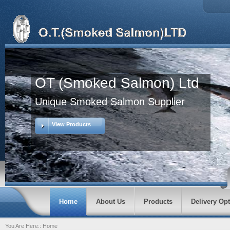
OT (Smoked Salmon) Ltd
Unique Smoked Salmon Supplier
View Products
Home
About Us
Products
Delivery Op
You Are Here::
Home