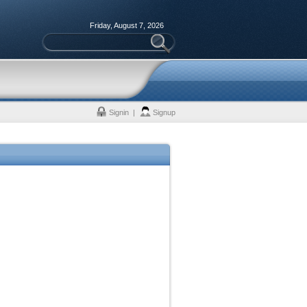
Friday, August 7, 2026
Signin
|
Signup