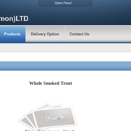
Open Panel
Products
Delivery Option
Contact Us
Whole Smoked Trout