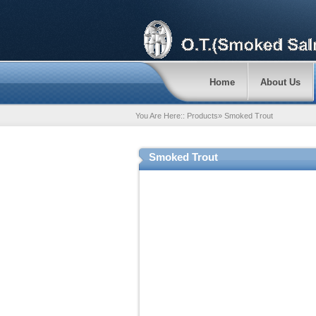
Home
About Us
You Are Here::
Products
»
Smoked Trout
Smoked Trout