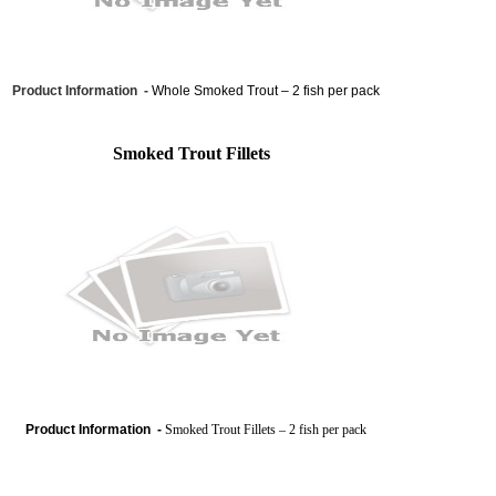
Product Information -
Whole Smoked Trout – 2 fish per pack
Smoked Trout Fillets
Product Information -
Smoked Trout Fillets – 2 fish per pack